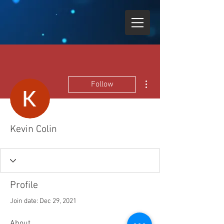
More actions
Follow
Kevin Colin
Profile
Join date: Dec 29, 2021
About