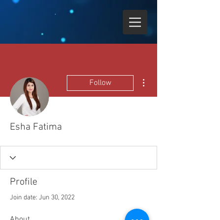
More actions
Follow
Esha Fatima
Profile
Join date: Jun 30, 2022
About