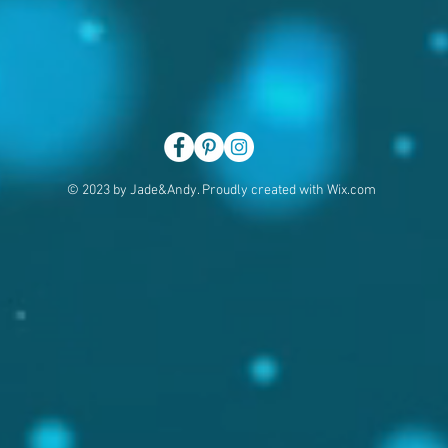
© 2023 by Jade&Andy. Proudly created with
Wix.com