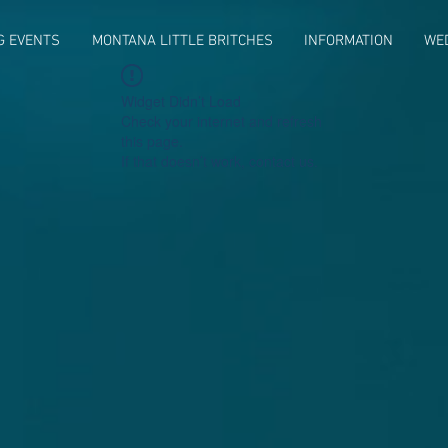
G EVENTS
MONTANA LITTLE BRITCHES
INFORMATION
WE
Widget Didn’t Load
Check your internet and refresh
this page.
If that doesn’t work, contact us.