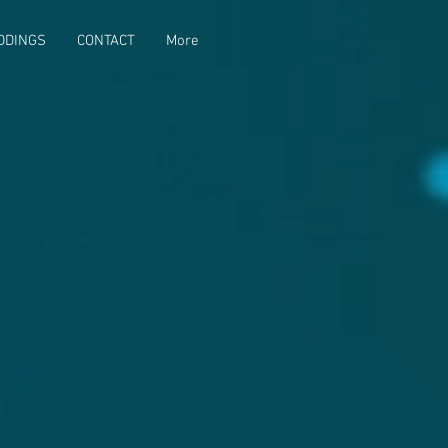
DDINGS
CONTACT
More