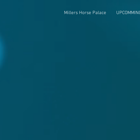
Millers Horse Palace
UPCOMMIN