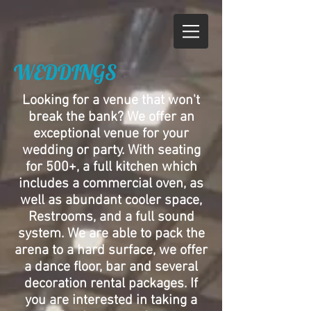
WEDDINGS
Looking for a venue that won't
break the bank? We offer an
exceptional venue for your
wedding or party. With seating
for 500+, a full kitchen which
includes a commercial oven, as
well as abundant cooler space,
Restrooms, and a full sound
system. We are able to pack the
arena to a hard surface, we offer
a dance floor, bar and several
decoration rental packages. If
you are interested in taking a