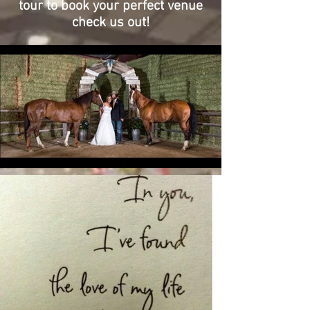
tour to book your perfect venue
check us out!