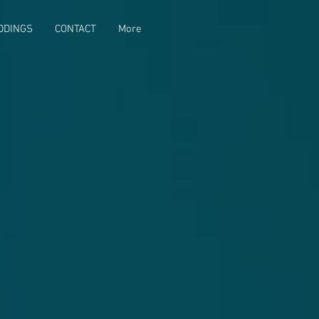
DDINGS
CONTACT
More