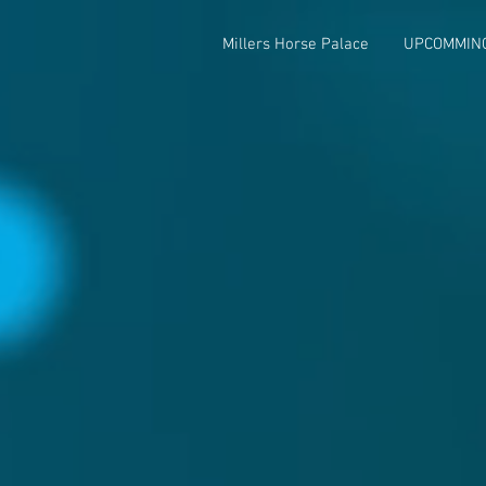
Millers Horse Palace
UPCOMMIN