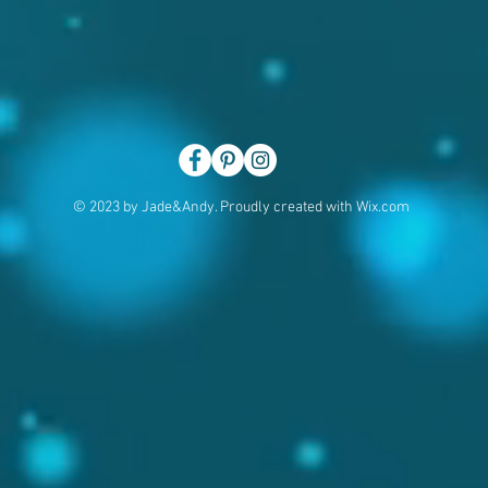
© 2023 by Jade&Andy. Proudly created with
Wix.com