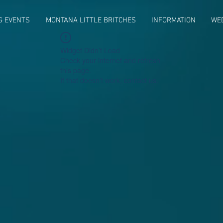
G EVENTS
MONTANA LITTLE BRITCHES
INFORMATION
WE
Widget Didn’t Load
Check your internet and refresh
this page.
If that doesn’t work, contact us.