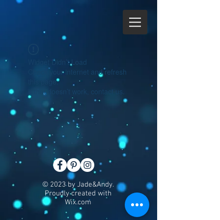
Widget Didn’t Load
Check your internet and refresh
this page.
If that doesn’t work, contact us.
© 2023 by Jade&Andy.
Proudly created with
Wix.com