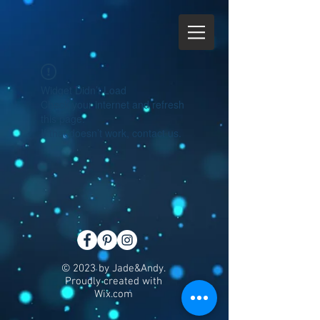
Widget Didn’t Load
Check your internet and refresh
this page.
If that doesn’t work, contact us.
© 2023 by Jade&Andy.
Proudly created with
Wix.com