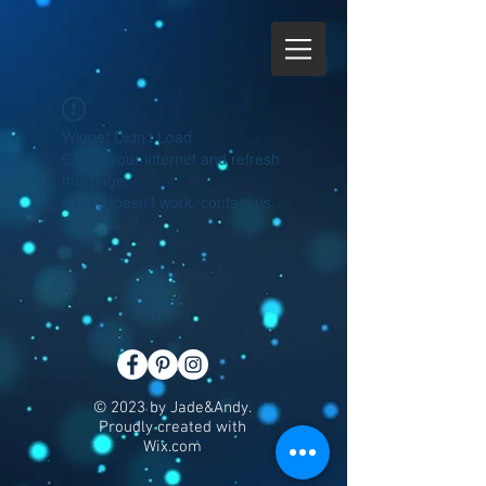
Widget Didn’t Load
Check your internet and refresh
this page.
If that doesn’t work, contact us.
© 2023 by Jade&Andy.
Proudly created with
Wix.com