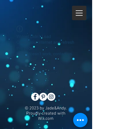
Widget Didn’t Load
Check your internet and refresh
this page.
If that doesn’t work, contact us.
© 2023 by Jade&Andy.
Proudly created with
Wix.com