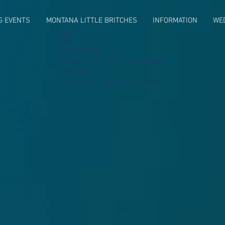
G EVENTS
MONTANA LITTLE BRITCHES
INFORMATION
WE
Widget Didn’t Load
Check your internet and refresh
this page.
If that doesn’t work, contact us.