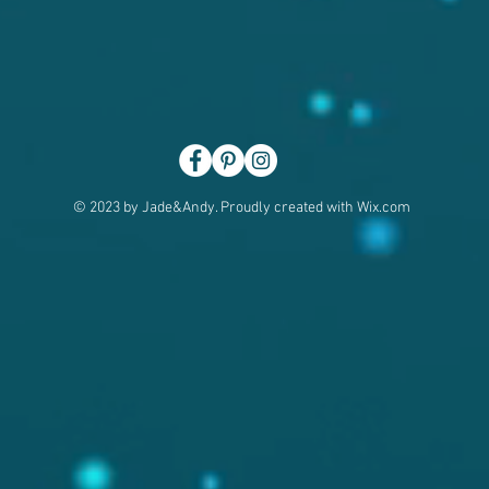
© 2023 by Jade&Andy. Proudly created with
Wix.com