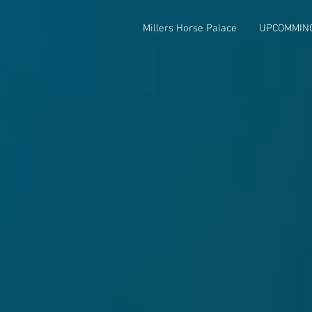
Millers Horse Palace
UPCOMMIN