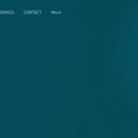
DDINGS
CONTACT
More