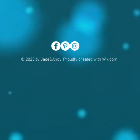
© 2023 by Jade&Andy. Proudly created with
Wix.com