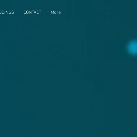
DDINGS
CONTACT
More