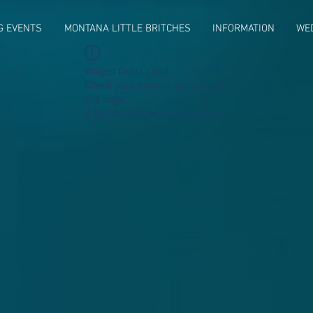
G EVENTS
MONTANA LITTLE BRITCHES
INFORMATION
WE
Widget Didn’t Load
Check your internet and refresh
this page.
If that doesn’t work, contact us.