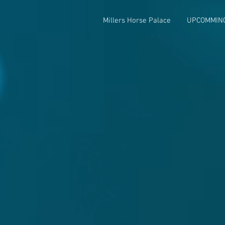
Millers Horse Palace
UPCOMMIN