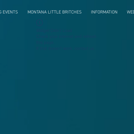
G EVENTS
MONTANA LITTLE BRITCHES
INFORMATION
WE
Widget Didn’t Load
Check your internet and refresh
this page.
If that doesn’t work, contact us.