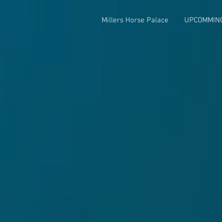
Millers Horse Palace
UPCOMMIN