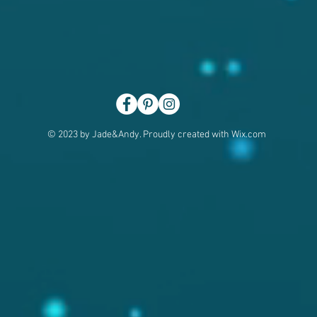
© 2023 by Jade&Andy. Proudly created with
Wix.com