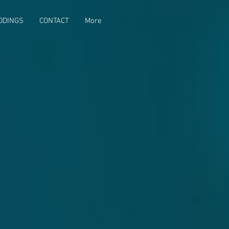
DDINGS
CONTACT
More