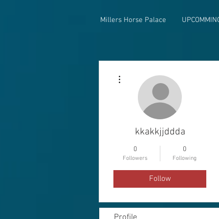
Millers Horse Palace
UPCOMMIN
More actions
kkakkjjddda
0
0
Followers
Following
Follow
Profile