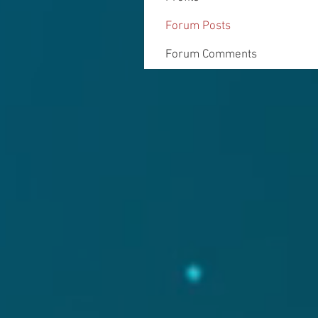
Forum Posts
Forum Comments