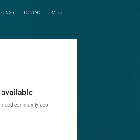
DDINGS
CONTACT
More
available
you need community app