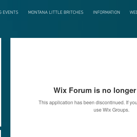
G EVENTS
MONTANA LITTLE BRITCHES
INFORMATION
WE
Wix Forum is no longer 
This application has been discontinued. If 
use Wix Groups.