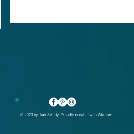
© 2023 by Jade&Andy. Proudly created with
Wix.com