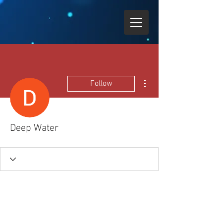
More actions
Follow
Deep Water